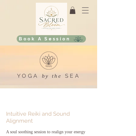
Book A Session
YOGA
SEA
by the
Intuitive Reiki and Sound
Alignment
A soul soothing session to realign your energy