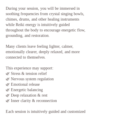
During your session, you will be immersed in
soothing frequencies from crystal singing bowls,
chimes, drums, and other healing instruments
while Reiki energy is intuitively guided
throughout the body to encourage energetic flow,
grounding, and restoration.
Many clients leave feeling lighter, calmer,
emotionally clearer, deeply relaxed, and more
connected to themselves.
This experience may support:
🌿 Stress & tension relief
🌿 Nervous system regulation
🌿 Emotional release
🌿 Energetic balancing
🌿 Deep relaxation & rest
🌿 Inner clarity & reconnection
Each session is intuitively guided and customized
to what your mind, body, and energy may need
in that moment.