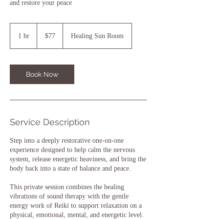
and restore your peace
77
US
1 hr
1
$77
Healing Sun Room
dollars
h
Book Now
Service Description
Step into a deeply restorative one-on-one
experience designed to help calm the nervous
system, release energetic heaviness, and bring the
body back into a state of balance and peace.
This private session combines the healing
vibrations of sound therapy with the gentle
energy work of Reiki to support relaxation on a
physical, emotional, mental, and energetic level.