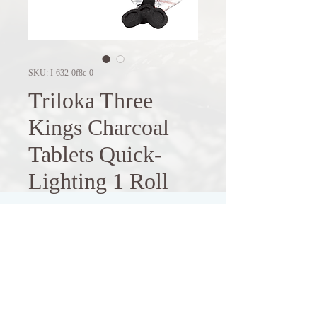
SKU: I-632-0f8c-0
Triloka Three
Kings Charcoal
Tablets Quick-
Lighting 1 Roll
Price
$4.90
Out of Stock
These quick-lighting charcoal tablets 
are designed for use with resins, 