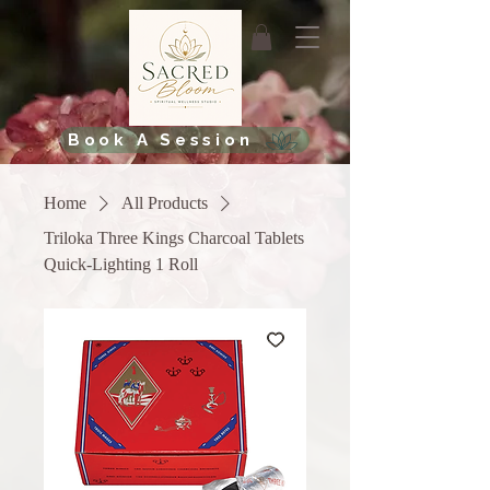
Book A Session
Home
All Products
Triloka Three Kings Charcoal Tablets
Quick-Lighting 1 Roll