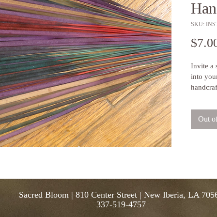
Han
SKU: INST
$7.0
Invite a
into you
handcraf
alternati
small ba
Out o
down for
and spic
and con
ensure t
individua
you. Eac
sticks.
Sacred Bloom | 810 Center Street | New Iberia, LA 705
337-519-4757
Brand:
 