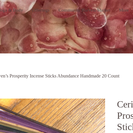
oga & Body
Offerings
Community Harvest Market
More
en’s Prosperity Incense Sticks Abundance Handmade 20 Count
Cer
Pros
Sti