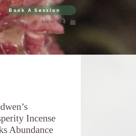
Book A Session
Log In
idwen’s
perity Incense
cks Abundance