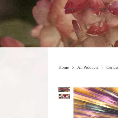
Home
Sacred Events
Y
Home
All Products
Ceridw