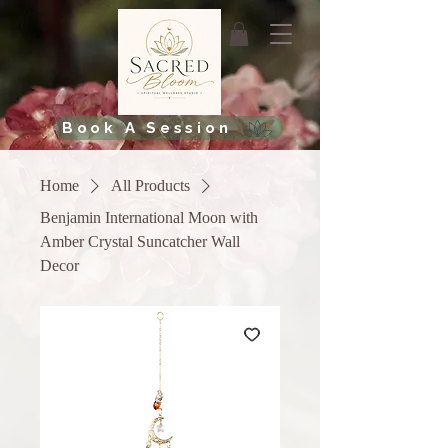
Book A Session
Home
All Products
Benjamin International Moon with
Amber Crystal Suncatcher Wall
Decor