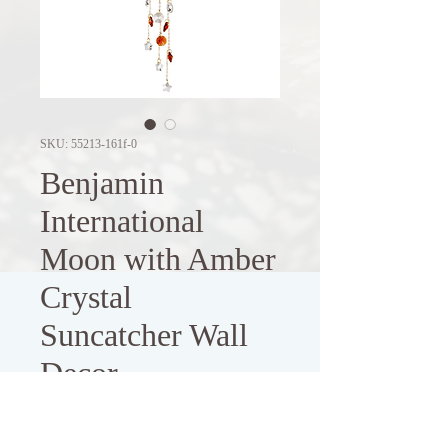
SKU: 55213-161f-0
Benjamin
International
Moon with Amber
Crystal
Suncatcher Wall
Decor
Price
$8.00