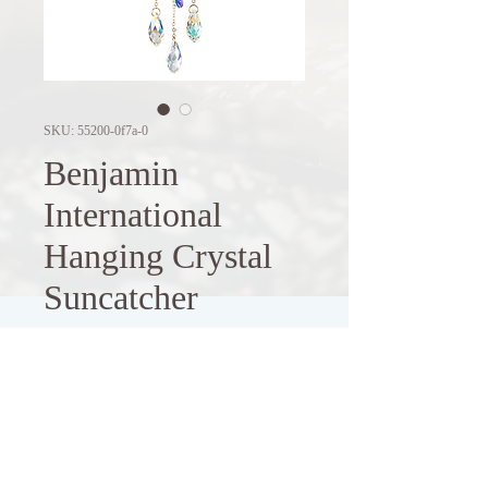
SKU: 55200-0f7a-0
Benjamin
International
Hanging Crystal
Suncatcher
Price
$9.00
Out of Stock
Experience the captivating beauty of 