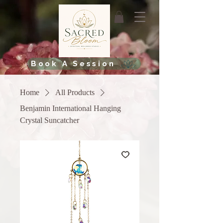
Book A Session
Home
All Products
Benjamin International Hanging
Crystal Suncatcher