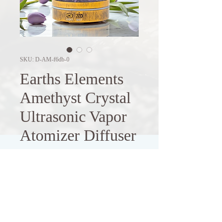
SKU: D-AM-f6db-0
Earths Elements
Amethyst Crystal
Ultrasonic Vapor
Atomizer Diffuser
Price
$49.98
Out of Stock
Enhance your living space with this 