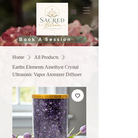
Book A Session
Home
All Products
Earths Elements Amethyst Crystal
Ultrasonic Vapor Atomizer Diffuser