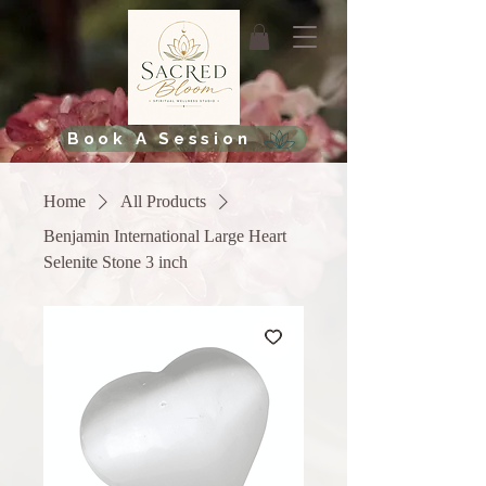
Book A Session
Home
All Products
Benjamin International Large Heart
Selenite Stone 3 inch