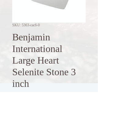
SKU: 5363-cac6-0
Benjamin
International
Large Heart
Selenite Stone 3
inch
Price
$14.00
Out of Stock
Enhance your space with this 