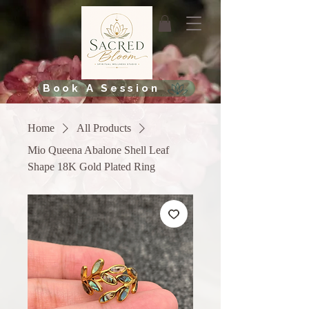
Book A Session
Home
All Products
Mio Queena Abalone Shell Leaf
Shape 18K Gold Plated Ring