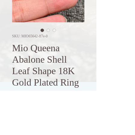
SKU: MIO65642-ff7e-0
Mio Queena
Abalone Shell
Leaf Shape 18K
Gold Plated Ring
Price
$8.71
Out of Stock
Elevate your style with this elegant 