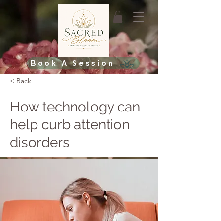
Book A Session
< Back
How technology can
help curb attention
disorders