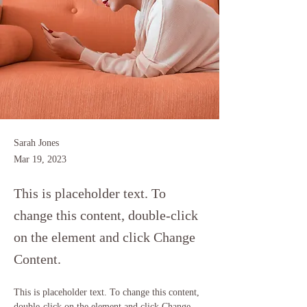
Sarah Jones
Mar 19, 2023
This is placeholder text. To
change this content, double-click
on the element and click Change
Content.
This is placeholder text. To change this content, 
double-click on the element and click Change 