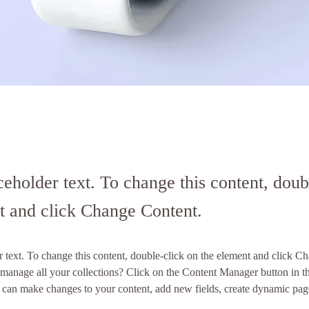
ceholder text. To change this content, doub
t and click Change Content.
r text. To change this content, double-click on the element and click C
manage all your collections? Click on the Content Manager button in t
ou can make changes to your content, add new fields, create dynamic pa