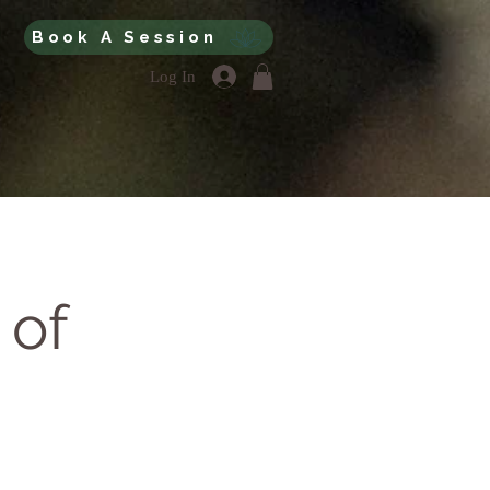
Book A Session
Log In
 of