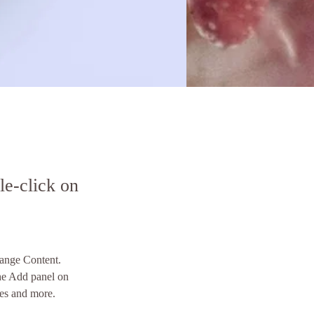
le-click on
hange Content. 
he Add panel on 
ges and more.