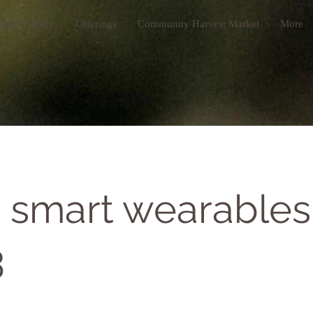
oga & Body
Offerings
Community Harvest Market
More
 smart wearables
3