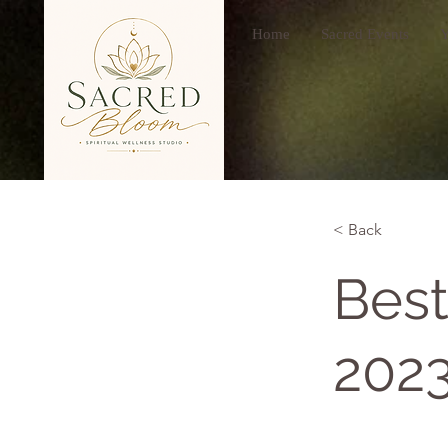
Home
Sacred Events
Y
< Back
Best
202