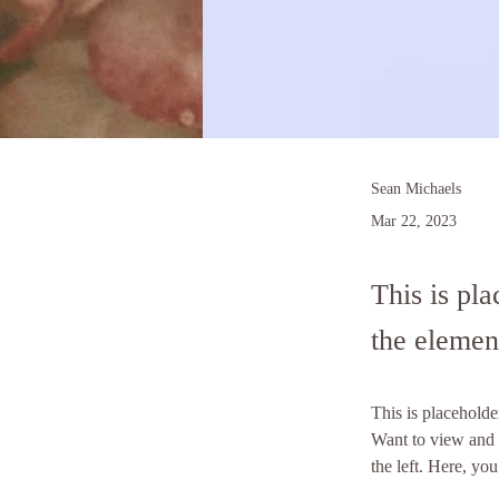
Sean Michaels
Mar 22, 2023
This is pla
the elemen
This is placeholde
Want to view and 
the left. Here, y