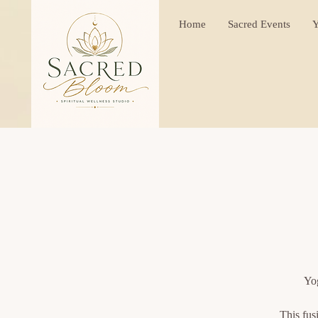
Home
Sacred Events
Y
Yog
This fus