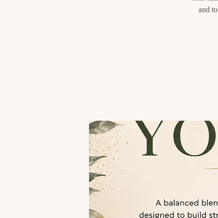
and to