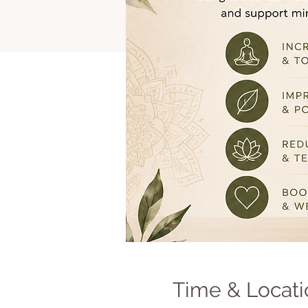
Time & Locati