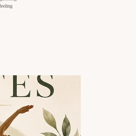
feeling