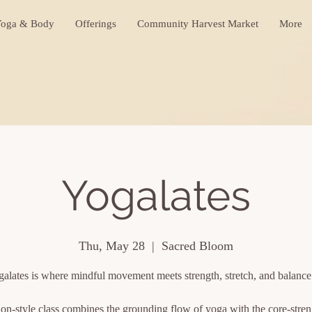
oga & Body
Offerings
Community Harvest Market
More
Yogalates
Thu, May 28
  |  
Sacred Bloom
alates is where mindful movement meets strength, stretch, and balanc
ion-style class combines the grounding flow of yoga with the core-stre