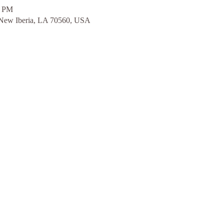
0 PM
 New Iberia, LA 70560, USA