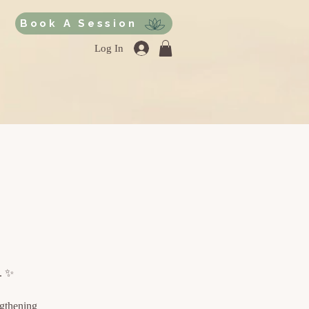
Book A Session
Log In
e. ✨
ngthening