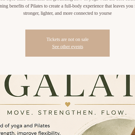
ning benefits of Pilates to create a full-body experience that leaves you 
stronger, lighter, and more connected to yourse
Tickets are not on sale
See other events