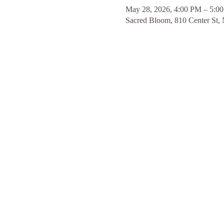
May 28, 2026, 4:00 PM – 5:0
Sacred Bloom, 810 Center St,