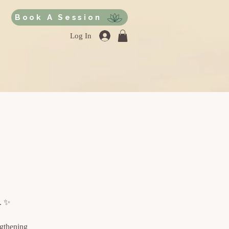
Book A Session
Log In
e. ✨
ngthening