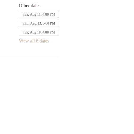
Other dates
Tue, Aug 11, 4:00 PM
Thu, Aug 13, 6:00 PM
Tue, Aug 18, 4:00 PM
View all 6 dates