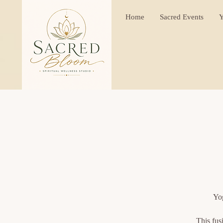
Home
Sacred Events
Y
Yog
This fus