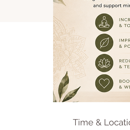
Time & Locati