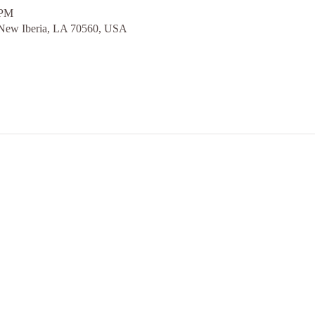
 PM
 New Iberia, LA 70560, USA