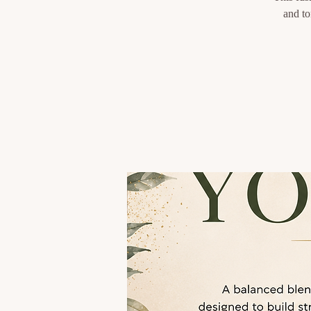
and to