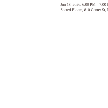
Jun 18, 2026, 6:00 PM – 7:00
Sacred Bloom, 810 Center St,