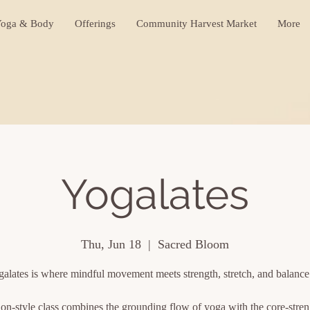
oga & Body
Offerings
Community Harvest Market
More
Yogalates
Thu, Jun 18
  |  
Sacred Bloom
alates is where mindful movement meets strength, stretch, and balanc
ion-style class combines the grounding flow of yoga with the core-stre