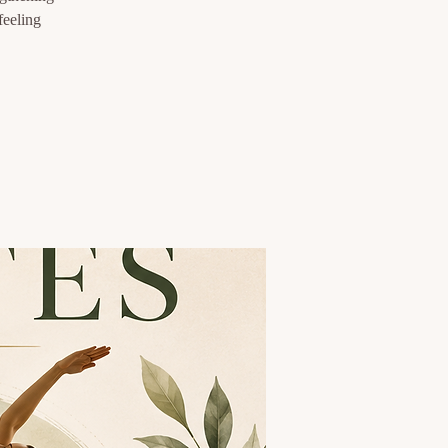
feeling