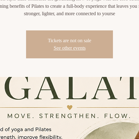
ning benefits of Pilates to create a full-body experience that leaves you 
stronger, lighter, and more connected to yourse
Tickets are not on sale
See other events