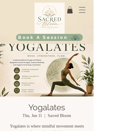
Book A Session
Yogalates
Thu, Jun 11
  |  
Sacred Bloom
Yogalates is where mindful movement meets