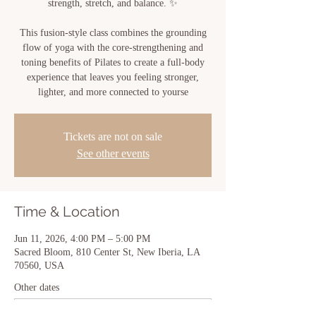
strength, stretch, and balance. ✨
This fusion-style class combines the grounding
flow of yoga with the core-strengthening and
toning benefits of Pilates to create a full-body
experience that leaves you feeling stronger,
lighter, and more connected to yourse
Tickets are not on sale
See other events
Time & Location
Jun 11, 2026, 4:00 PM – 5:00 PM
Sacred Bloom, 810 Center St, New Iberia, LA
70560, USA
Other dates
Tue, Aug 11, 4:00 PM