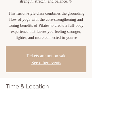
strength, stretch, and balance. ✨
This fusion-style class combines the grounding
flow of yoga with the core-strengthening and
toning benefits of Pilates to create a full-body
experience that leaves you feeling stronger,
lighter, and more connected to yourse
Tickets are not on sale
See other events
Time & Location
Jun 02, 2026, 4:00 PM – 5:00 PM
Sacred Bloom, 810 Center St, New Iberia, LA
70560, USA