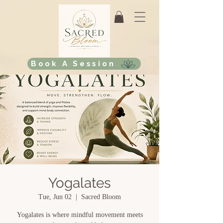
Book A Session
Yogalates
Tue, Jun 02
  |  
Sacred Bloom
Yogalates is where mindful movement meets