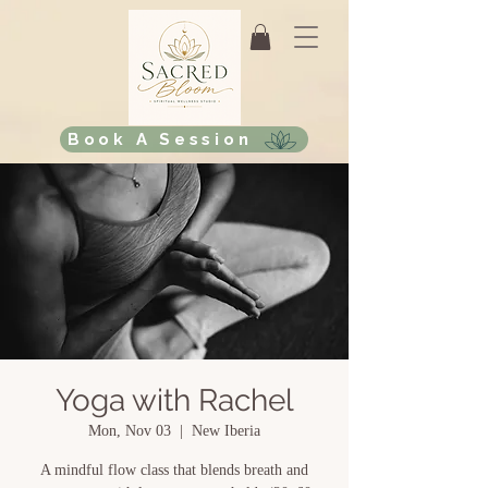
Book A Session
Yoga with Rachel
Mon, Nov 03
  |  
New Iberia
A mindful flow class that blends breath and