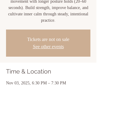
movement with longer posture holds (20–60
seconds). Build strength, improve balance, and
cultivate inner calm through steady, intentional
practice.
Tickets are not on sale
See other events
Time & Location
Nov 03, 2025, 6:30 PM – 7:30 PM
New Iberia, 810 Center St, New Iberia, LA
70560, USA
Share this event