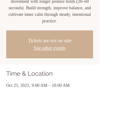
movement with longer posture holds (20–60
seconds). Build strength, improve balance, and
cultivate inner calm through steady, intentional
practice.
Tickets are not on sale
See other events
Time & Location
Oct 25, 2025, 9:00 AM – 10:00 AM
New Iberia, 810 Center St, New Iberia, LA
70560, USA
Share this event