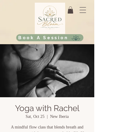
Book A Session
Yoga with Rachel
Sat, Oct 25
  |  
New Iberia
A mindful flow class that blends breath and