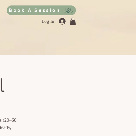
Book A Session
Log In
l
ds (20–60
teady,