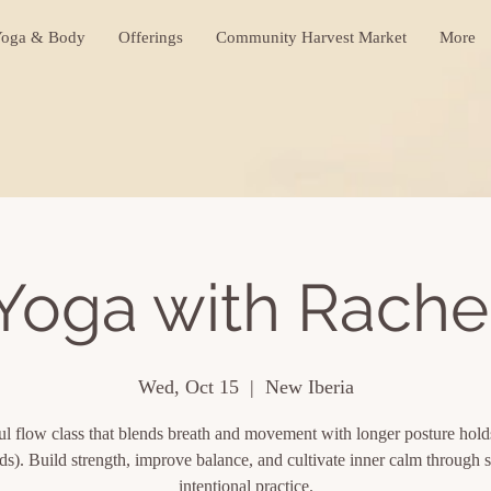
oga & Body
Offerings
Community Harvest Market
More
Yoga with Rache
Wed, Oct 15
  |  
New Iberia
l flow class that blends breath and movement with longer posture hol
ds). Build strength, improve balance, and cultivate inner calm through s
intentional practice.