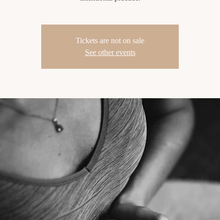
Tickets are not on sale
See other events