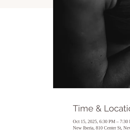
Time & Locati
Oct 15, 2025, 6:30 PM – 7:30
New Iberia, 810 Center St, N