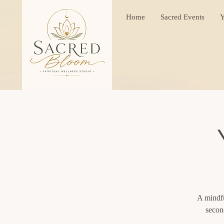
Home
Sacred Events
Y
A mindfu
secon