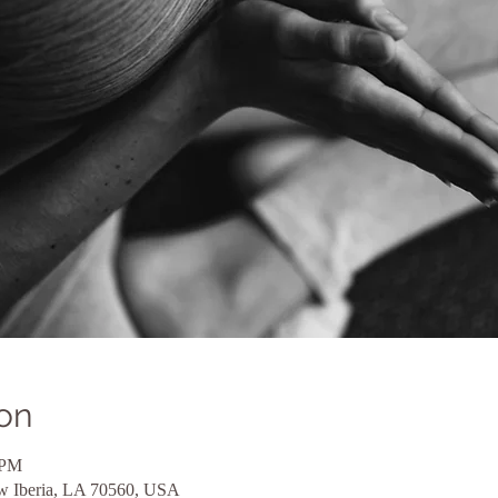
on
 PM
ew Iberia, LA 70560, USA