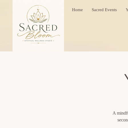
Home
Sacred Events
Y
A mindfu
secon