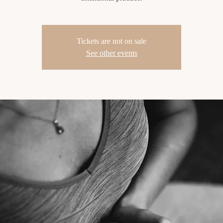
Tickets are not on sale
See other events