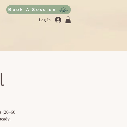
Book A Session
Log In
l
ds (20–60
teady,