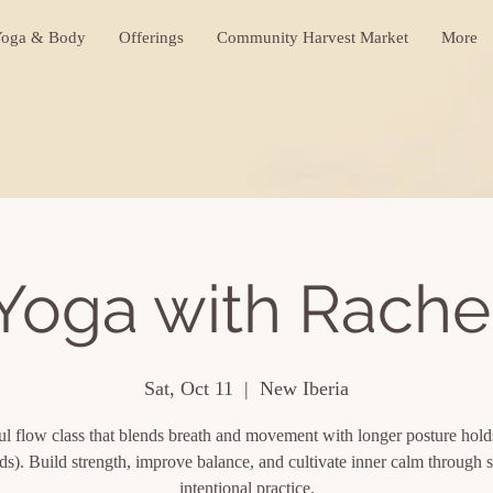
oga & Body
Offerings
Community Harvest Market
More
Yoga with Rache
Sat, Oct 11
  |  
New Iberia
l flow class that blends breath and movement with longer posture hol
ds). Build strength, improve balance, and cultivate inner calm through s
intentional practice.