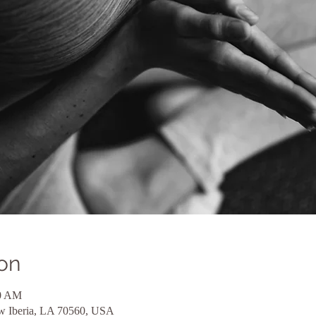
on
00 AM
ew Iberia, LA 70560, USA