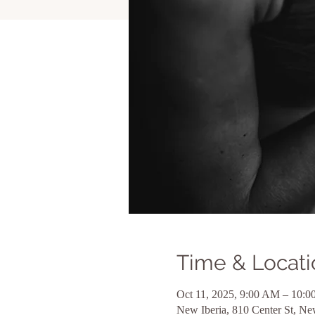
Time & Locati
Oct 11, 2025, 9:00 AM – 10:
New Iberia, 810 Center St, N