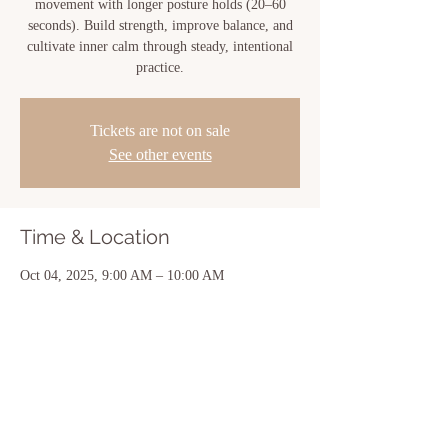
movement with longer posture holds (20–60
seconds). Build strength, improve balance, and
cultivate inner calm through steady, intentional
practice.
Tickets are not on sale
See other events
Time & Location
Oct 04, 2025, 9:00 AM – 10:00 AM
New Iberia, 810 Center St, New Iberia, LA
70560, USA
Share this event