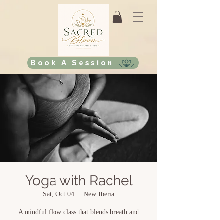
Book A Session
Yoga with Rachel
Sat, Oct 04
  |  
New Iberia
A mindful flow class that blends breath and