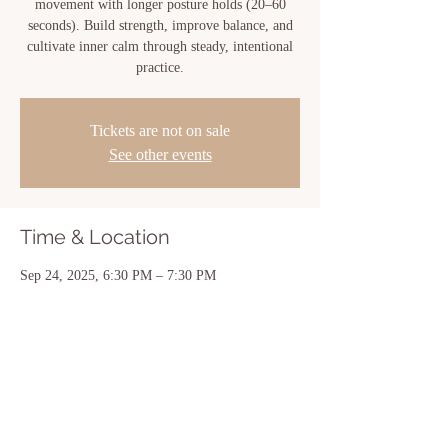
movement with longer posture holds (20–60
seconds). Build strength, improve balance, and
cultivate inner calm through steady, intentional
practice.
Tickets are not on sale
See other events
Time & Location
Sep 24, 2025, 6:30 PM – 7:30 PM
New Iberia, 810 Center St, New Iberia, LA
70560, USA
Share this event