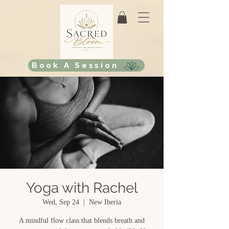
Book A Session
Yoga with Rachel
Wed, Sep 24
  |  
New Iberia
A mindful flow class that blends breath and