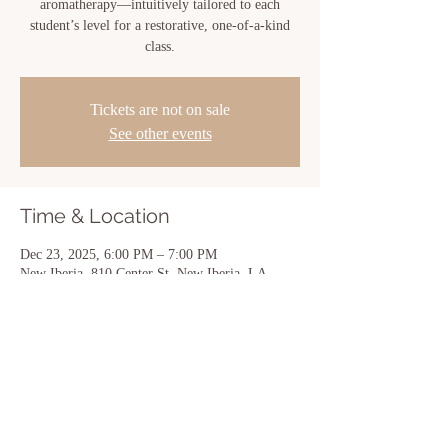
aromatherapy—intuitively tailored to each
student’s level for a restorative, one-of-a-kind
class.
Tickets are not on sale
See other events
Time & Location
Dec 23, 2025, 6:00 PM – 7:00 PM
New Iberia, 810 Center St, New Iberia, LA
70560, USA
Share this event