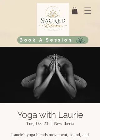
Book A Session
Yoga with Laurie
Tue, Dec 23
  |  
New Iberia
Laurie's yoga blends movement, sound, and