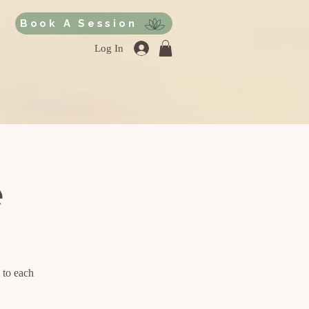
Book A Session
Log In
e
 to each