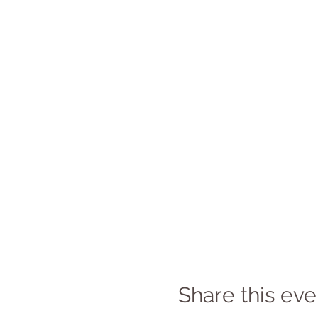
Share this eve