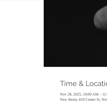
Time & Locati
Nov 28, 2025, 10:00 AM – 1
New Iberia, 810 Center St, N