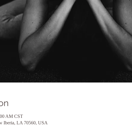
on
1:00 AM CST
ew Iberia, LA 70560, USA