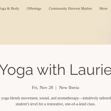
oga & Body
Offerings
Community Harvest Market
More
Yoga with Lauri
Fri, Nov 28
  |  
New Iberia
s yoga blends movement, sound, and aromatherapy—intuitively tailored
student’s level for a restorative, one-of-a-kind class.