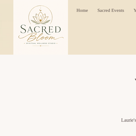
Home
Sacred Events
Y
Laurie'