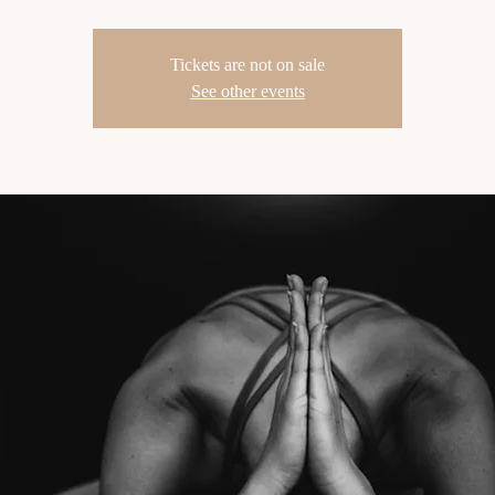
Tickets are not on sale
See other events