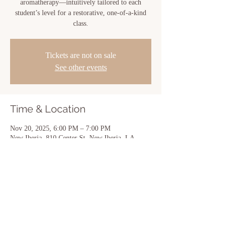
aromatherapy—intuitively tailored to each
student’s level for a restorative, one-of-a-kind
class.
Tickets are not on sale
See other events
Time & Location
Nov 20, 2025, 6:00 PM – 7:00 PM
New Iberia, 810 Center St, New Iberia, LA
70560, USA
Share this event