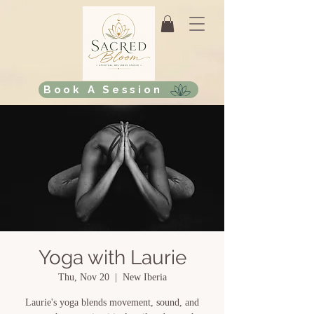
Book A Session
Yoga with Laurie
Thu, Nov 20
  |  
New Iberia
Laurie's yoga blends movement, sound, and