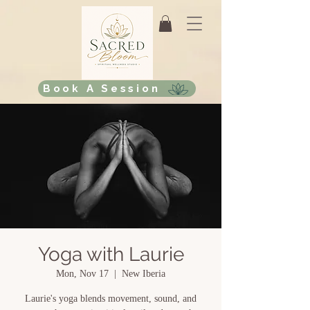
Book A Session
Yoga with Laurie
Mon, Nov 17
  |  
New Iberia
Laurie's yoga blends movement, sound, and