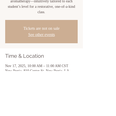
aromatherapy—intuitively tailored to each
student’s level for a restorative, one-of-a-kind
class.
Tickets are not on sale
See other events
Time & Location
Nov 17, 2025, 10:00 AM – 11:00 AM CST
New Iberia, 810 Center St, New Iberia, LA
70560, USA
Share this event