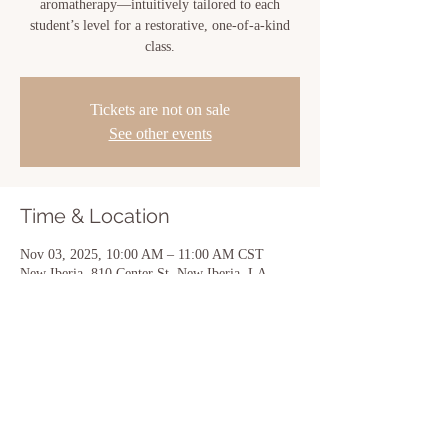
aromatherapy—intuitively tailored to each
student’s level for a restorative, one-of-a-kind
class.
Tickets are not on sale
See other events
Time & Location
Nov 03, 2025, 10:00 AM – 11:00 AM CST
New Iberia, 810 Center St, New Iberia, LA
70560, USA
Share this event