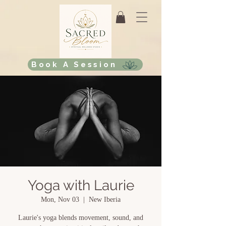
Book A Session
Yoga with Laurie
Mon, Nov 03
  |  
New Iberia
Laurie's yoga blends movement, sound, and