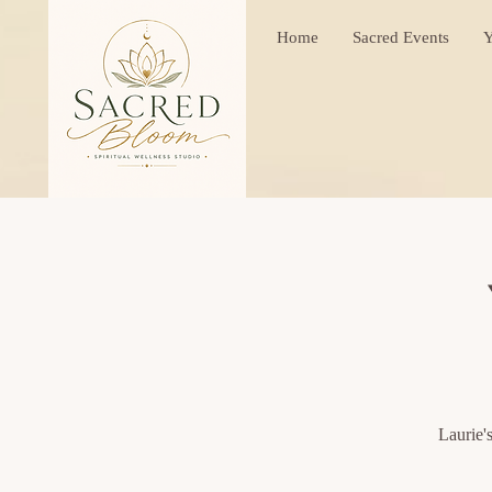
Home
Sacred Events
Y
Laurie'