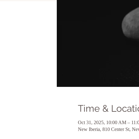
Time & Locati
Oct 31, 2025, 10:00 AM – 1
New Iberia, 810 Center St, N