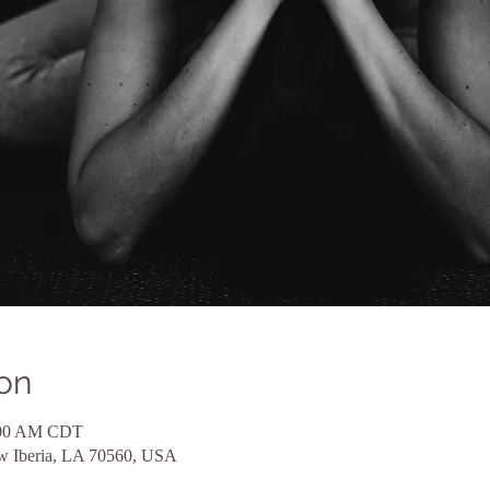
on
1:00 AM CDT
ew Iberia, LA 70560, USA