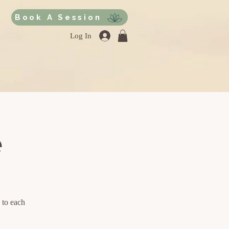
Book A Session
Log In
e
 to each