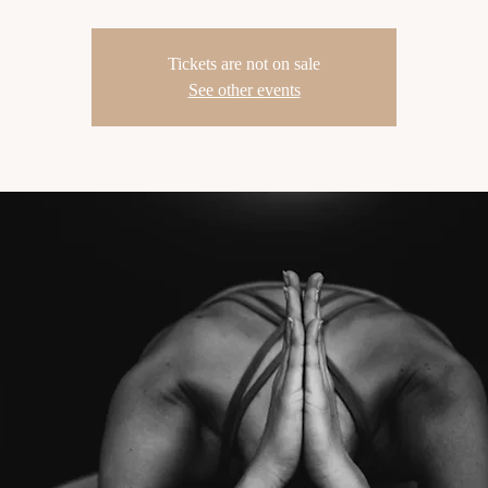
Tickets are not on sale
See other events