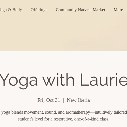
oga & Body
Offerings
Community Harvest Market
More
Yoga with Lauri
Fri, Oct 31
  |  
New Iberia
s yoga blends movement, sound, and aromatherapy—intuitively tailored
student’s level for a restorative, one-of-a-kind class.