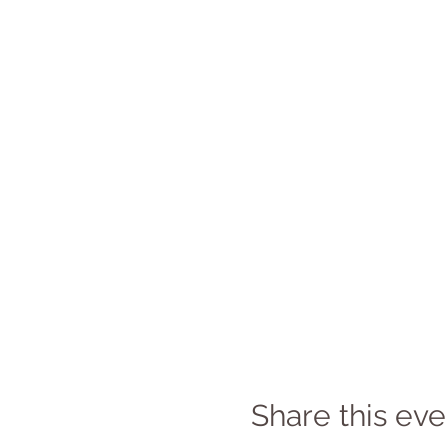
Share this eve