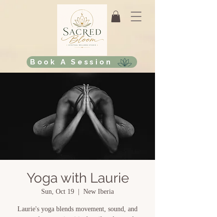
Book A Session
Yoga with Laurie
Sun, Oct 19
  |  
New Iberia
Laurie's yoga blends movement, sound, and