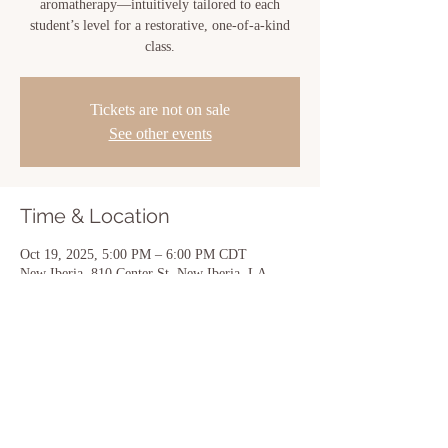
aromatherapy—intuitively tailored to each
student’s level for a restorative, one-of-a-kind
class.
Tickets are not on sale
See other events
Time & Location
Oct 19, 2025, 5:00 PM – 6:00 PM CDT
New Iberia, 810 Center St, New Iberia, LA
70560, USA
Share this event