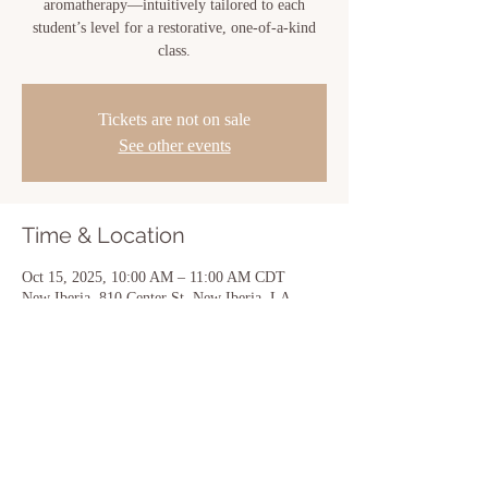
aromatherapy—intuitively tailored to each
student’s level for a restorative, one-of-a-kind
class.
Tickets are not on sale
See other events
Time & Location
Oct 15, 2025, 10:00 AM – 11:00 AM CDT
New Iberia, 810 Center St, New Iberia, LA
70560, USA
Share this event