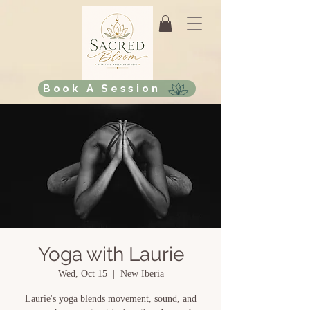
Book A Session
Yoga with Laurie
Wed, Oct 15
  |  
New Iberia
Laurie's yoga blends movement, sound, and