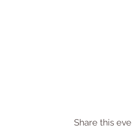
Share this eve