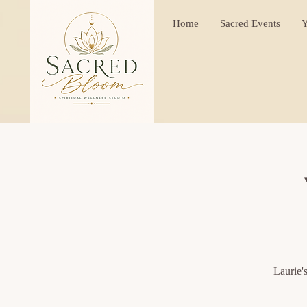
Home
Sacred Events
Y
Laurie'