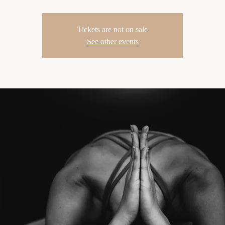
Tickets are not on sale
See other events