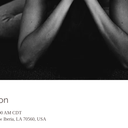
on
1:00 AM CDT
ew Iberia, LA 70560, USA