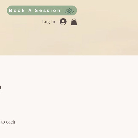
Book A Session
Log In
e
 to each