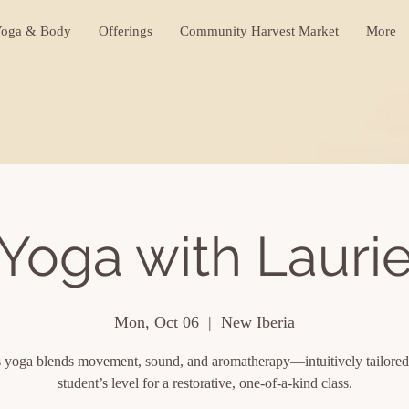
oga & Body
Offerings
Community Harvest Market
More
Yoga with Lauri
Mon, Oct 06
  |  
New Iberia
s yoga blends movement, sound, and aromatherapy—intuitively tailored
student’s level for a restorative, one-of-a-kind class.