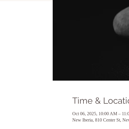
Time & Locati
Oct 06, 2025, 10:00 AM – 1
New Iberia, 810 Center St, N