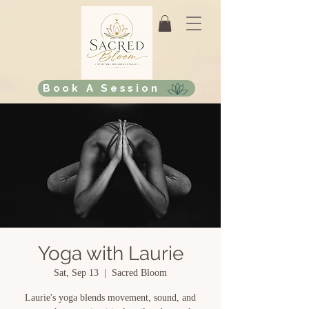
Book A Session
Yoga with Laurie
Sat, Sep 13
  |  
Sacred Bloom
Laurie's yoga blends movement, sound, and