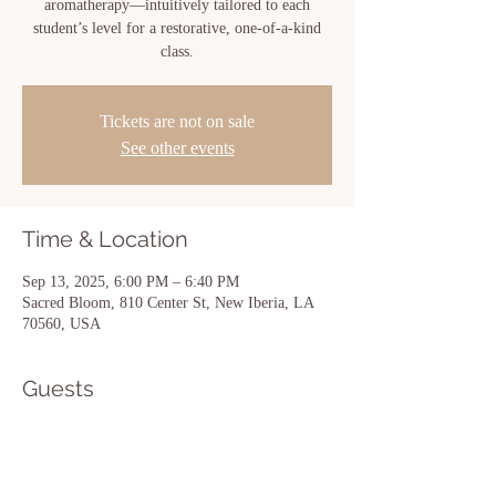
aromatherapy—intuitively tailored to each
student’s level for a restorative, one-of-a-kind
class.
Tickets are not on sale
See other events
Time & Location
Sep 13, 2025, 6:00 PM – 6:40 PM
Sacred Bloom, 810 Center St, New Iberia, LA
70560, USA
Guests
See All