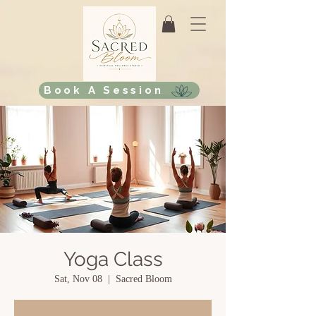
Book A Session
Yoga Class
Sat, Nov 08
  |  
Sacred Bloom