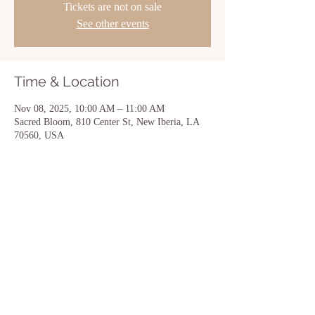
Tickets are not on sale
See other events
Time & Location
Nov 08, 2025, 10:00 AM – 11:00 AM
Sacred Bloom, 810 Center St, New Iberia, LA
70560, USA
Share this event
Sacred Bloom | 810 Center Street | New
Iberia, LA 70560