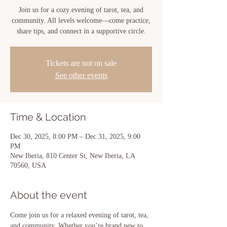
Join us for a cozy evening of tarot, tea, and
community. All levels welcome—come practice,
share tips, and connect in a supportive circle.
Tickets are not on sale
See other events
Time & Location
Dec 30, 2025, 8:00 PM – Dec 31, 2025, 9:00
PM
New Iberia, 810 Center St, New Iberia, LA
70560, USA
About the event
Come join us for a relaxed evening of tarot, tea, 
and community. Whether you’re brand new to 