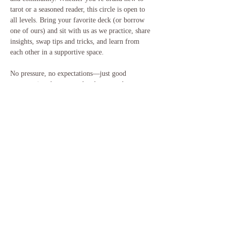
tarot or a seasoned reader, this circle is open to 
all levels. Bring your favorite deck (or borrow 
one of ours) and sit with us as we practice, share 
insights, swap tips and tricks, and learn from 
each other in a supportive space.
No pressure, no expectations—just good 
conversation, hot tea, and a chance to deepen 
your connection with the cards and with 
community. 💜
When: Every Tuesday at Sacred Bloom
What to bring: Your tarot/oracle deck 
(optional), journal, open mind
Energy Exchange: Donation-based
Share this event