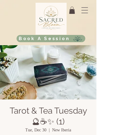
Book A Session
Tarot & Tea Tuesday
🔮☕✨ (1)
Tue, Dec 30
  |  
New Iberia