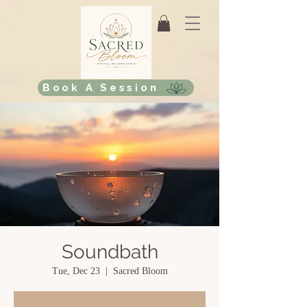
Book A Session
Soundbath
Tue, Dec 23
  |  
Sacred Bloom