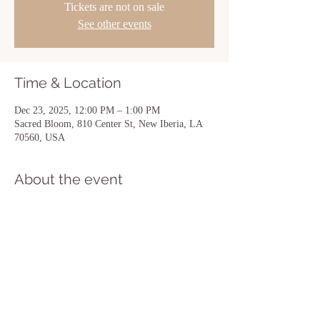
Tickets are not on sale
See other events
Time & Location
Dec 23, 2025, 12:00 PM – 1:00 PM
Sacred Bloom, 810 Center St, New Iberia, LA
70560, USA
About the event
Show More
Share this event