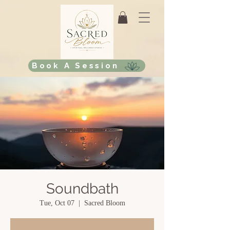
Book A Session
Soundbath
Tue, Oct 07
  |  
Sacred Bloom