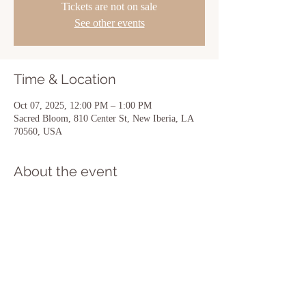
Tickets are not on sale
See other events
Time & Location
Oct 07, 2025, 12:00 PM – 1:00 PM
Sacred Bloom, 810 Center St, New Iberia, LA
70560, USA
About the event
Show More
Share this event