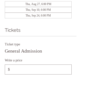
Thu, Aug 27, 6:00 PM
Thu, Sep 10, 6:00 PM
Thu, Sep 24, 6:00 PM
Tickets
Ticket type
General Admission
Write a price
$
+Ticket service fee
Quantity