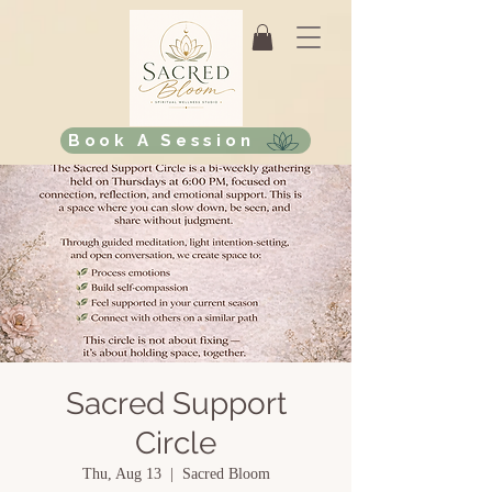
Book A Session
Sacred Support
Circle
Thu, Aug 13
  |  
Sacred Bloom