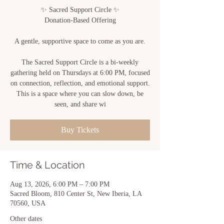
✨ Sacred Support Circle ✨
Donation-Based Offering
A gentle, supportive space to come as you are.
The Sacred Support Circle is a bi-weekly
gathering held on Thursdays at 6:00 PM, focused
on connection, reflection, and emotional support.
This is a space where you can slow down, be
seen, and share wi
Buy Tickets
Time & Location
Aug 13, 2026, 6:00 PM – 7:00 PM
Sacred Bloom, 810 Center St, New Iberia, LA
70560, USA
Other dates