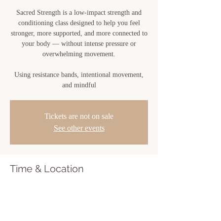
Sacred Strength is a low-impact strength and
conditioning class designed to help you feel
stronger, more supported, and more connected to
your body — without intense pressure or
overwhelming movement.
Using resistance bands, intentional movement,
and mindful
Tickets are not on sale
See other events
Time & Location
Jul 01, 2026, 6:00 PM – 7:00 PM
Sacred Bloom, 810 Center St, New Iberia, LA
70560, USA