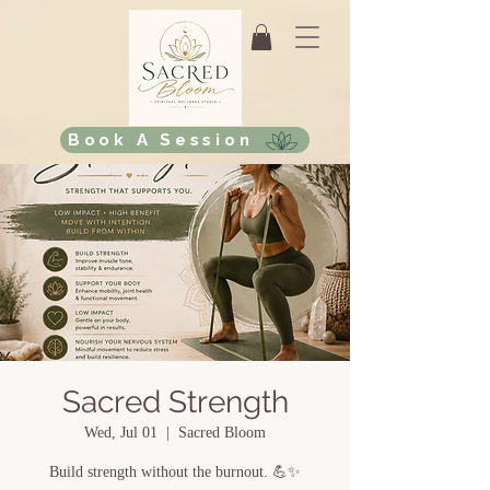
Book A Session
Sacred Strength
Wed, Jul 01
  |  
Sacred Bloom
Build strength without the burnout. 💪✨