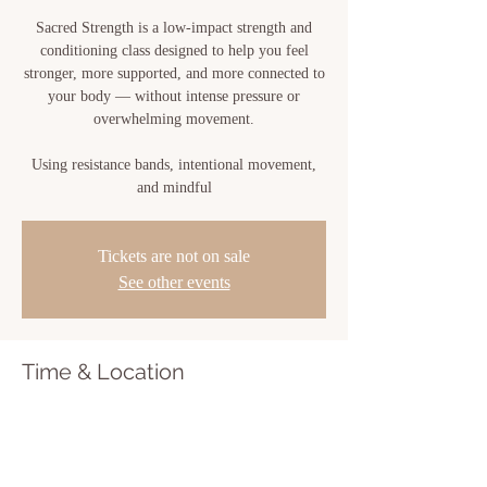
Sacred Strength is a low-impact strength and
conditioning class designed to help you feel
stronger, more supported, and more connected to
your body — without intense pressure or
overwhelming movement.
Using resistance bands, intentional movement,
and mindful
Tickets are not on sale
See other events
Time & Location
Jun 15, 2026, 10:00 AM – 11:00 AM
Sacred Bloom, 810 Center St, New Iberia, LA
70560, USA