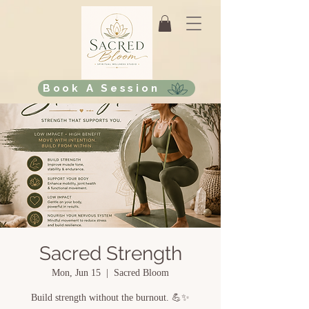
Book A Session
Sacred Strength
Mon, Jun 15
  |  
Sacred Bloom
Build strength without the burnout. 💪✨