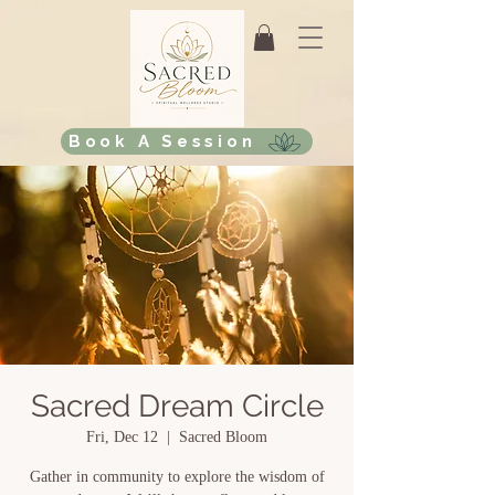
Book A Session
Sacred Dream Circle
Fri, Dec 12
  |  
Sacred Bloom
Gather in community to explore the wisdom of