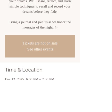
your dreams. We’ll share, reflect, and learn
simple techniques to recall and record your
dreams before they fade.
Bring a journal and join us as we honor the
messages of the night. ✨
Tickets are not on sale
See other events
Time & Location
Dec 12, 2025, 6:00 PM – 7:30 PM
Sacred Bloom, 810 Center St, New Iberia, LA
70560, USA