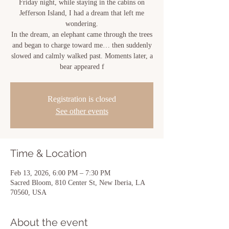
Friday night, while staying in the cabins on
Jefferson Island, I had a dream that left me
wondering.
In the dream, an elephant came through the trees
and began to charge toward me… then suddenly
slowed and calmly walked past. Moments later, a
bear appeared f
Registration is closed
See other events
Time & Location
Feb 13, 2026, 6:00 PM – 7:30 PM
Sacred Bloom, 810 Center St, New Iberia, LA
70560, USA
About the event