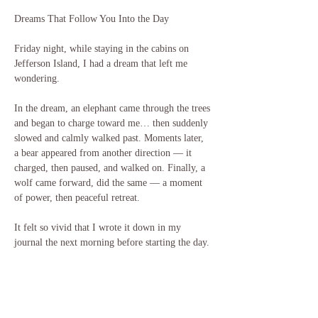
Dreams That Follow You Into the Day 
Friday night, while staying in the cabins on 
Jefferson Island, I had a dream that left me 
wondering.
In the dream, an elephant came through the trees 
and began to charge toward me… then suddenly 
slowed and calmly walked past. Moments later, 
a bear appeared from another direction — it 
charged, then paused, and walked on. Finally, a 
wolf came forward, did the same — a moment 
of power, then peaceful retreat.
It felt so vivid that I wrote it down in my 
journal the next morning before starting the day.
Later that same day, while visiting the Rip Van 
Winkle Gardens, I stopped in my tracks — there 
before me were displays of bones and images of 
a mammoth, a mastodon, a black bear, and large 