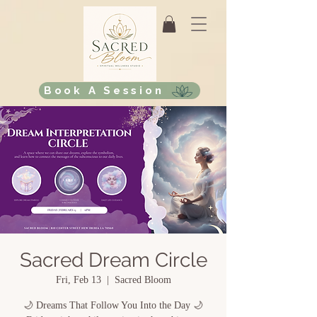
Book A Session
Sacred Dream Circle
Fri, Feb 13
  |  
Sacred Bloom
🌙 Dreams That Follow You Into the Day 🌙