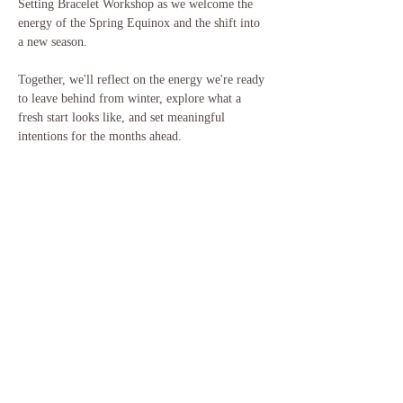
Setting Bracelet Workshop as we welcome the 
energy of the Spring Equinox and the shift into 
a new season.
Together, we'll reflect on the energy we're ready 
to leave behind from winter, explore what a 
fresh start looks like, and set meaningful 
intentions for the months ahead.
Each participant will create their own bracelet as 
a wearable reminder of the intention they're 
planting this spring.
What you'll do:
Show More
Share this event