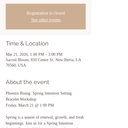
Registration is closed
See other events
Time & Location
Mar 21, 2026, 1:00 PM – 3:00 PM
Sacred Bloom, 810 Center St, New Iberia, LA
70560, USA
About the event
Phoenix Rising: Spring Intention Setting 
Bracelet Workshop
Friday, March 21 @ 1:00 PM
Spring is a season of renewal, growth, and fresh 
beginnings. Join us for a Spring Intention 