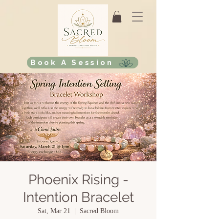
Book A Session
Phoenix Rising -
Intention Bracelet
Sat, Mar 21
  |  
Sacred Bloom