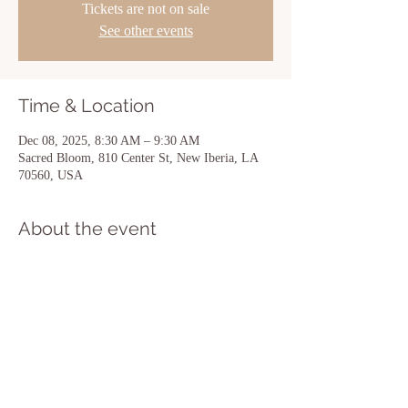
Tickets are not on sale
See other events
Time & Location
Dec 08, 2025, 8:30 AM – 9:30 AM
Sacred Bloom, 810 Center St, New Iberia, LA
70560, USA
About the event
Show More
Share this event