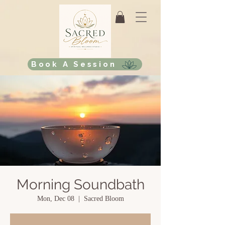
Book A Session
Morning Soundbath
Mon, Dec 08
  |  
Sacred Bloom