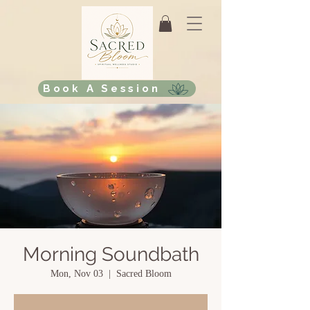
Book A Session
Morning Soundbath
Mon, Nov 03
  |  
Sacred Bloom