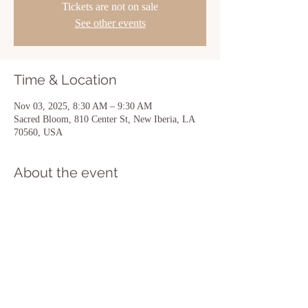
Tickets are not on sale
See other events
Time & Location
Nov 03, 2025, 8:30 AM – 9:30 AM
Sacred Bloom, 810 Center St, New Iberia, LA
70560, USA
About the event
Show More
Share this event