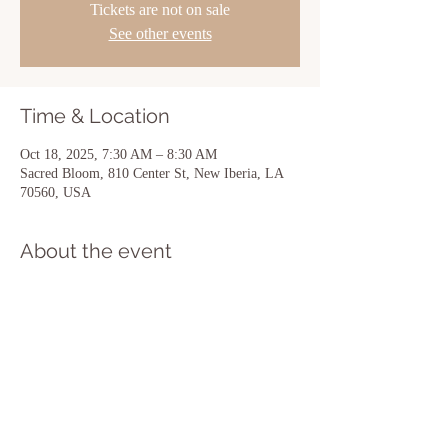
Tickets are not on sale
See other events
Time & Location
Oct 18, 2025, 7:30 AM – 8:30 AM
Sacred Bloom, 810 Center St, New Iberia, LA
70560, USA
About the event
Show More
Share this event