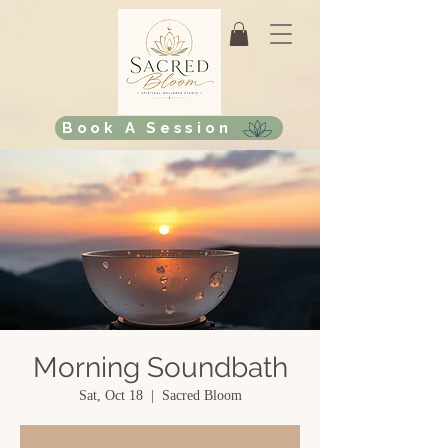
Book A Session
Morning Soundbath
Sat, Oct 18
  |  
Sacred Bloom