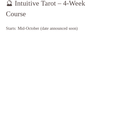
🔮 Intuitive Tarot – 4-Week 
Course
Starts: Mid-October (date announced soon)
Cost: $200 per person
Deposit: $50 to reserve your spot
Class Size: Limited to 10 students
Session Length: 2 hours each week
Show More
Share this event