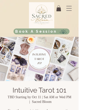
Book A Session
Intuitive Tarot 101
TBD Starting by Oct 11 | Sat AM or Wed PM
  |  
Sacred Bloom