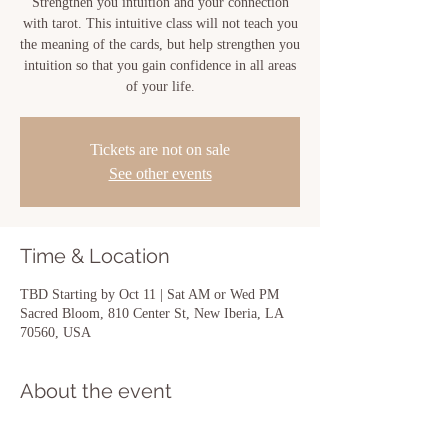
Strengthen you intuition and your connection
with tarot. This intuitive class will not teach you
the meaning of the cards, but help strengthen you
intuition so that you gain confidence in all areas
of your life.
Tickets are not on sale
See other events
Time & Location
TBD Starting by Oct 11 | Sat AM or Wed PM
Sacred Bloom, 810 Center St, New Iberia, LA
70560, USA
About the event