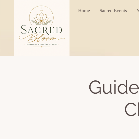
Home
Sacred Events
Y
Guide
C