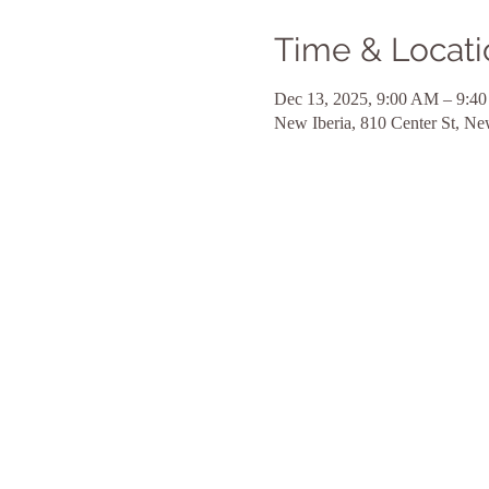
Time & Locati
Dec 13, 2025, 9:00 AM – 9:4
New Iberia, 810 Center St, N