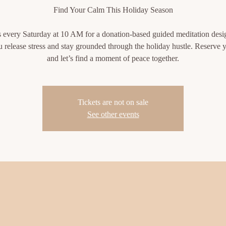
Find Your Calm This Holiday Season
s every Saturday at 10 AM for a donation-based guided meditation desi
u release stress and stay grounded through the holiday hustle. Reserve y
and let’s find a moment of peace together.
Tickets are not on sale
See other events