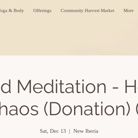
oga & Body
Offerings
Community Harvest Market
More
d Meditation - H
haos (Donation) (
Sat, Dec 13
  |  
New Iberia