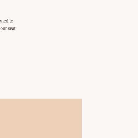
gned to
our seat