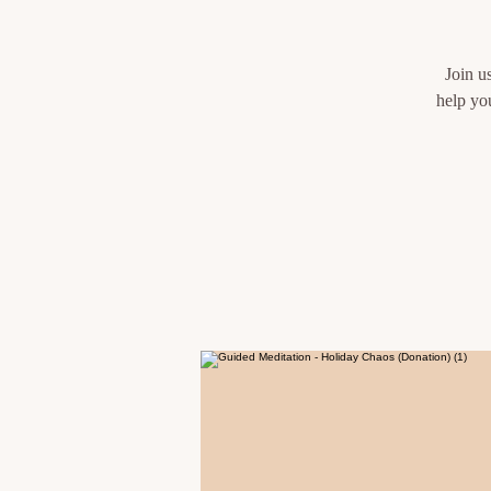
Join u
help yo