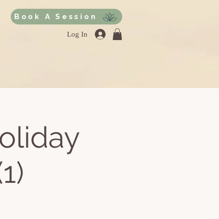
Book A Session
Log In
oliday
1)