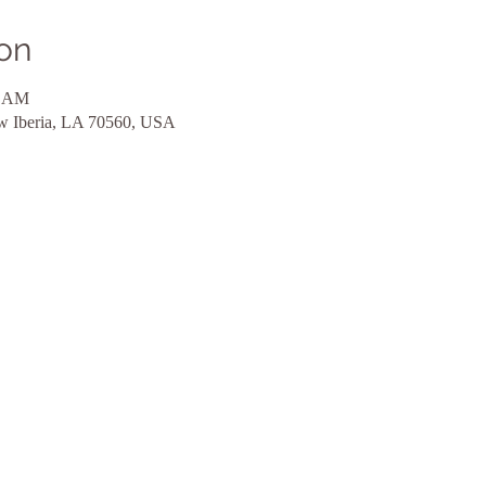
on
0 AM
ew Iberia, LA 70560, USA