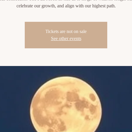
celebrate our growth, and align with our highest path.
Tickets are not on sale
See other events