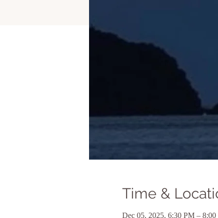
Time & Locati
Dec 05, 2025, 6:30 PM – 8:0