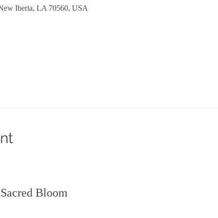
 New Iberia, LA 70560, USA
nt
t Sacred Bloom