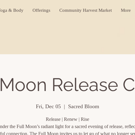
oga & Body
Offerings
Community Harvest Market
More
 Moon Release C
Fri, Dec 05
  |  
Sacred Bloom
Release | Renew | Rise
nder the Full Moon’s radiant light for a sacred evening of release, refle
ful connection. The Full Moon invites us to let go of what no longer se