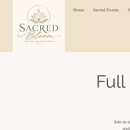
Home
Sacred Events
Y
Full
Join us u
soul