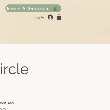
Book A Session
Log In
ircle
ction, and
rves,