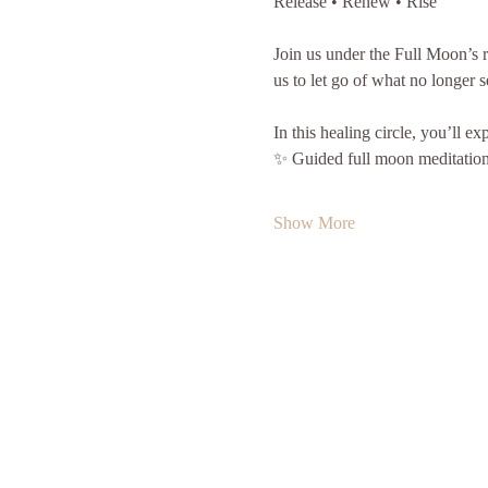
Release • Renew • Rise
Join us under the Full Moon’s ra
us to let go of what no longer s
In this healing circle, you’ll ex
✨ Guided full moon meditation 
Show More