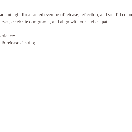
diant light for a sacred evening of release, reflection, and soulful con
erves, celebrate our growth, and align with our highest path.
perience:
& release clearing