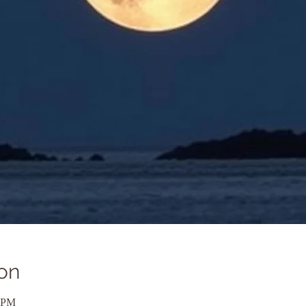
on
0 PM