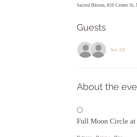
Sacred Bloom, 810 Center St,
Guests
See All
About the eve
🌕 
Full Moon Circle a