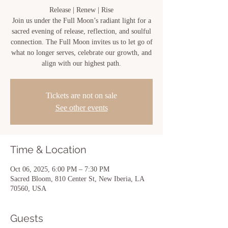
Release | Renew | Rise
Join us under the Full Moon’s radiant light for a
sacred evening of release, reflection, and soulful
connection. The Full Moon invites us to let go of
what no longer serves, celebrate our growth, and
align with our highest path.
Tickets are not on sale
See other events
Time & Location
Oct 06, 2025, 6:00 PM – 7:30 PM
Sacred Bloom, 810 Center St, New Iberia, LA
70560, USA
Guests