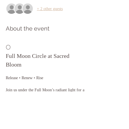
+ 2 other guests
About the event
🌕 
Full Moon Circle at Sacred 
Bloom
Release • Renew • Rise
Join us under the Full Moon’s radiant light for a 
sacred evening of release, reflection, and soulful 
connection. The Full Moon invites us to let go 
of what no longer serves, celebrate our growth, 
and align with our highest path.
In this healing circle, you’ll experience: