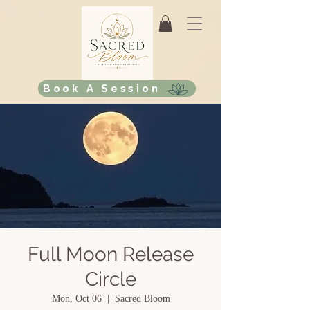
Book A Session
Full Moon Release
Circle
Mon, Oct 06
  |  
Sacred Bloom