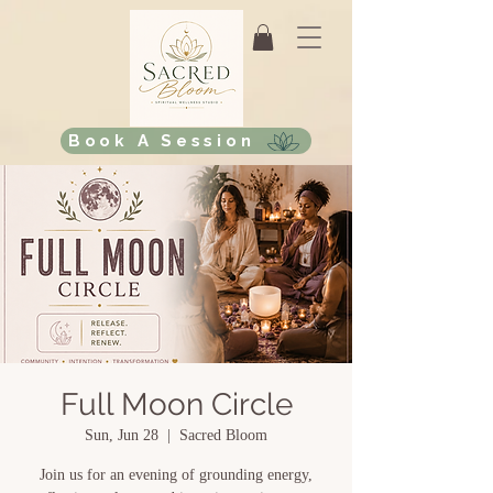
Book A Session
Full Moon Circle
Sun, Jun 28
  |  
Sacred Bloom
Join us for an evening of grounding energy,