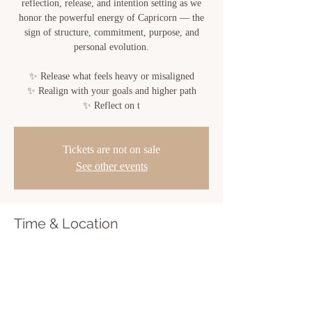
reflection, release, and intention setting as we
honor the powerful energy of Capricorn — the
sign of structure, commitment, purpose, and
personal evolution.
✨ Release what feels heavy or misaligned
✨ Realign with your goals and higher path
✨ Reflect on t
Tickets are not on sale
See other events
Time & Location
Jun 28, 2026, 6:00 PM – 7:30 PM
Sacred Bloom, 810 Center St, New Iberia, LA
70560, USA