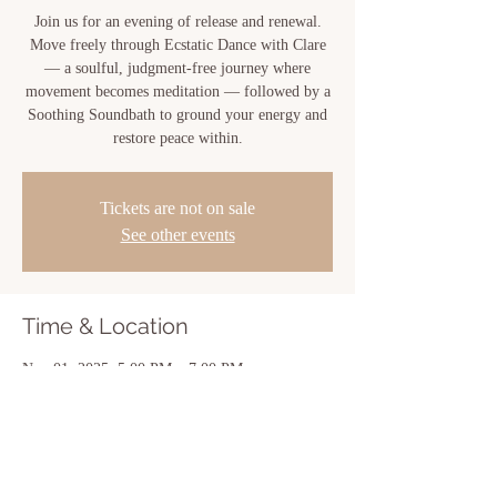
Join us for an evening of release and renewal.
Move freely through Ecstatic Dance with Clare
— a soulful, judgment-free journey where
movement becomes meditation — followed by a
Soothing Soundbath to ground your energy and
Tickets are not on sale
See other events
Time & Location
Nov 01, 2025, 5:00 PM – 7:00 PM
New Iberia, 810 Center St, New Iberia, LA
70560, USA