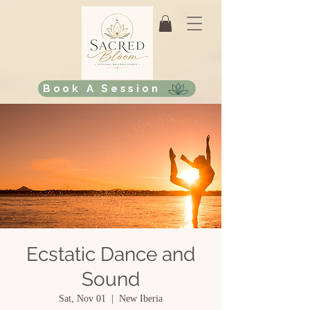
Book A Session
Ecstatic Dance and
Sound
Sat, Nov 01
  |  
New Iberia