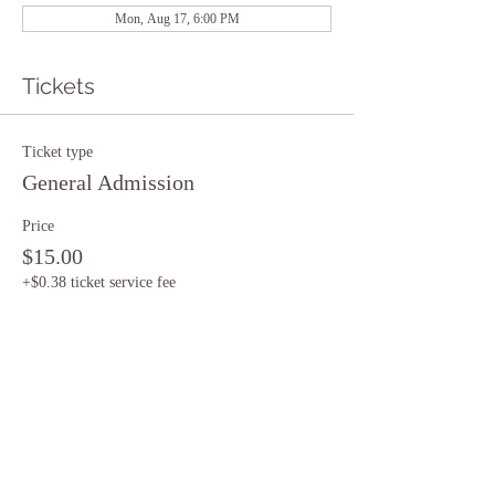
Mon, Aug 17, 6:00 PM
Tickets
Ticket type
General Admission
Price
$15.00
+$0.38 ticket service fee
Quantity
Total
$0.00