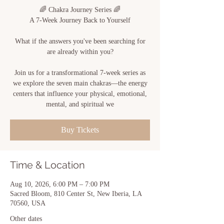
🌈 Chakra Journey Series 🌈
A 7-Week Journey Back to Yourself
What if the answers you've been searching for
are already within you?
Join us for a transformational 7-week series as
we explore the seven main chakras—the energy
centers that influence your physical, emotional,
mental, and spiritual we
Buy Tickets
Time & Location
Aug 10, 2026, 6:00 PM – 7:00 PM
Sacred Bloom, 810 Center St, New Iberia, LA
70560, USA
Other dates