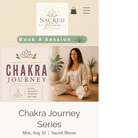
Book A Session
Chakra Journey
Series
Mon, Aug 10
  |  
Sacred Bloom